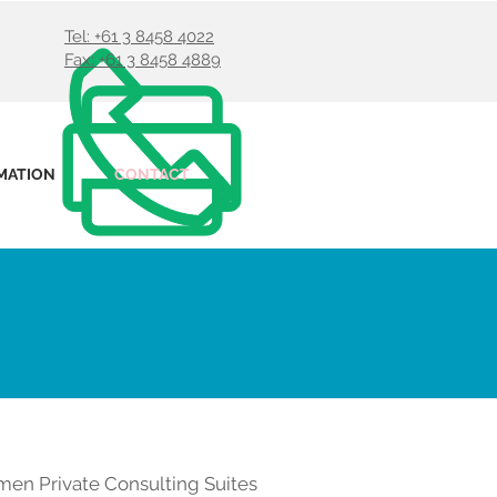
Tel: +61 3 8458 4022
Fax: +61 3 8458 4889
MATION
CONTACT
men Private Consulting Suites