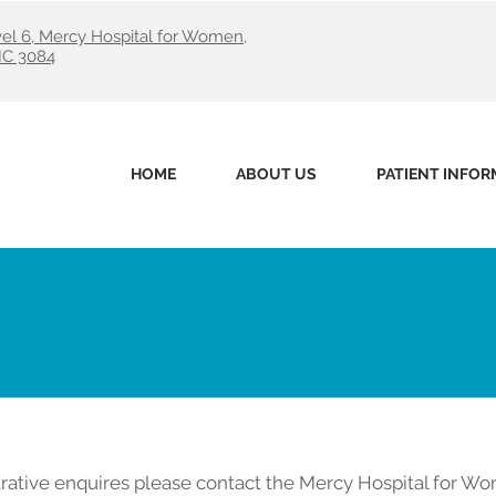
evel 6, Mercy Hospital for Women,
IC 3084
HOME
ABOUT US
PATIENT INFOR
rative enquires please contact the Mercy Hospital for Wo