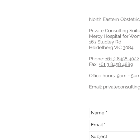
North Eastern Obstetri
Private Consulting Suite
Mercy Hospital for Wo
163 Studley Rd
Heidelberg VIC 3084
Phone:
+61 3 8458 4022
Fax:
+61 3 8458 4889
Office hours: 9am - 5p
Email:
privateconsulti