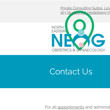
Private Consulting Suites, L
163 Studley Rd, Heidelberg V
Contact Us
For all
appointments
and administ