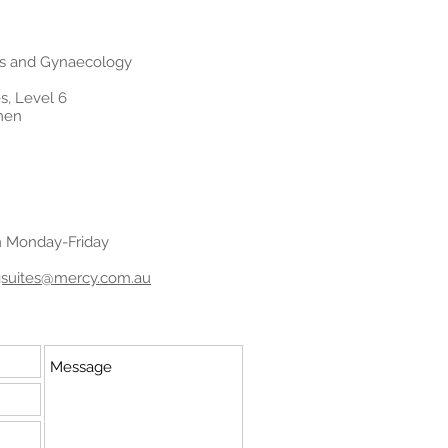
cs and Gynaecology
s, Level 6
men
m Monday-Friday
ngsuites@mercy.com.au